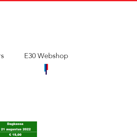
rs
E30 Webshop