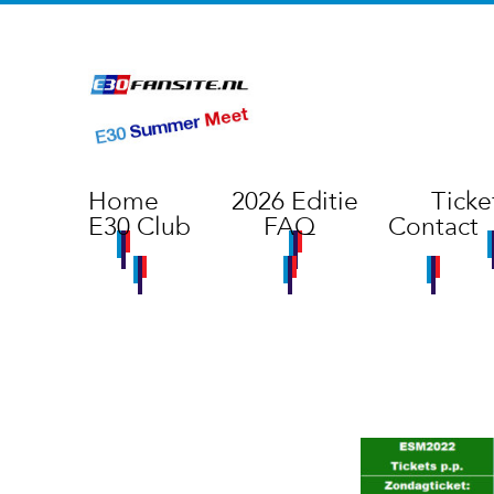
Home
2026 Editie
Ticke
E30 Club
FAQ
Contact