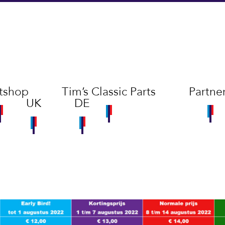
tshop
Tim’s Classic Parts
Partne
UK
DE