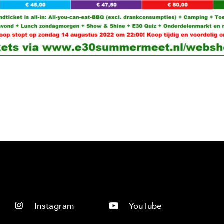
Instagram
YouTube