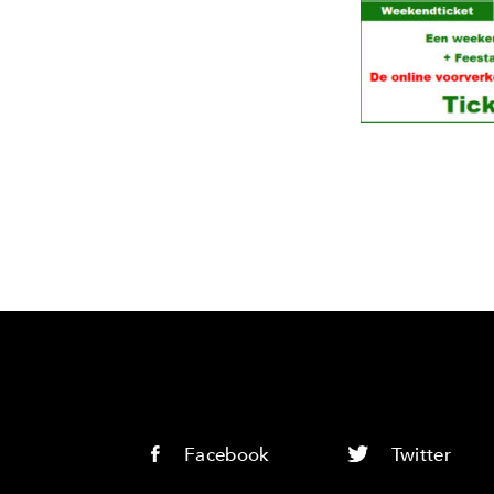
Facebook
Twitter